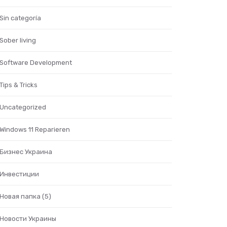
Sin categoría
Sober living
Software Development
Tips & Tricks
Uncategorized
Windows 11 Reparieren
Бизнес Украина
Инвестиции
Новая папка (5)
Новости Украины