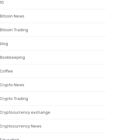
10
Bitcoin News
Bitcoin Trading
blog
Bookkeeping
Coffee
Crypto News
Crypto Trading
Cryptocurrency exchange
Cryptocurrency News
Education