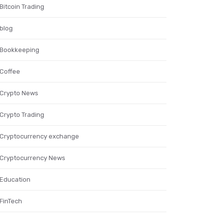
Bitcoin Trading
blog
Bookkeeping
Coffee
Crypto News
Crypto Trading
Cryptocurrency exchange
Cryptocurrency News
Education
FinTech