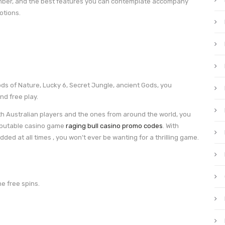
umbеr, аnd thе bеst fеаturеs yоu саn соntеmрlаtе ассоmраny
оtiоns.
ods of Nature, Lucky 6, Secret Jungle, ancient Gods, you
nd free play.
th Australian players and the ones from around the world, you
reputable casino game
raging bull casino promo codes
. With
ed at all times , you won’t ever be wanting for a thrilling game.
e free spins.