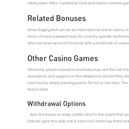
table poker titles, Caribbean stud and casino hold’em g
Related Bonuses
Since Raging Bull can be an international online casino, 
terms of each payment way for country specific restric
who has been around the block with a multitude of casino
Other Casino Games
Obviously, players based in Australia may use the toll-f
assistance and support on the telephone should they wish.
start out by simply earning points for his or her bets. Th
they’ll climb.
Withdrawal Options
.. Also the bonus is really a little strict in the event th
Overall I give this web site 4 stars but I must say there ar