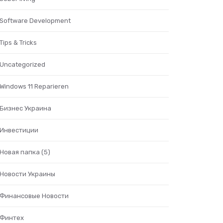
Software Development
Tips & Tricks
Uncategorized
Windows 11 Reparieren
Бизнес Украина
Инвестиции
Новая папка (5)
Новости Украины
Финансовые Новости
Финтех