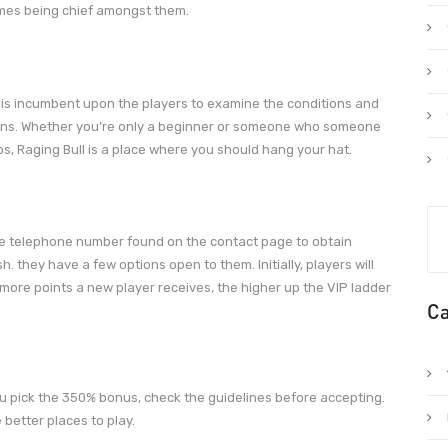
ames being chief amongst them.
it is incumbent upon the players to examine the conditions and
tions. Whether you’re only a beginner or someone who someone
s, Raging Bull is a place where you should hang your hat.
ree telephone number found on the contact page to obtain
 they have a few options open to them. Initially, players will
e more points a new player receives, the higher up the VIP ladder
Ca
at you pick the 350% bonus, check the guidelines before accepting.
e better places to play.