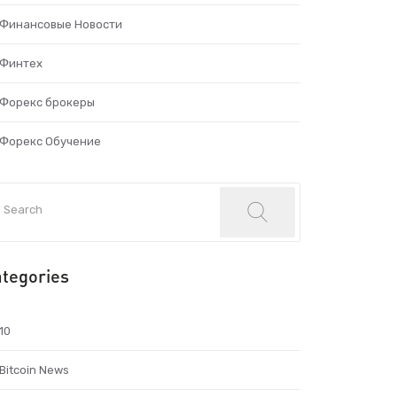
Финансовые Новости
Финтех
Форекс брокеры
Форекс Обучение
tegories
10
Bitcoin News