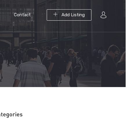
Contact
Add Listing
tegories