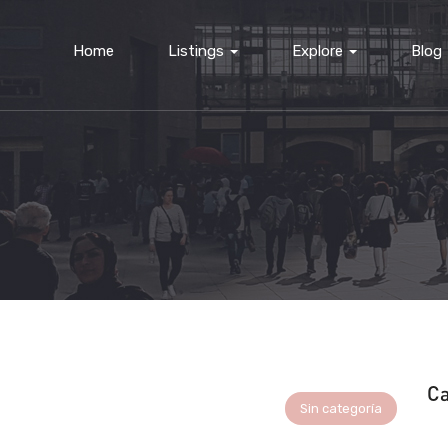
Home
Listings
Explore
Blog
Ca
Sin categoría