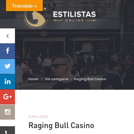
Translate »
Home
Sin categoría
Raging Bull Casino
4 May 2022
Raging Bull Casino