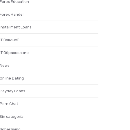
Forex Education
Forex Handel
Installment Loans
IT Вакансії
IT Образование
News
Online Dating
Payday Loans
Porn Chat
Sin categoría
Sober living