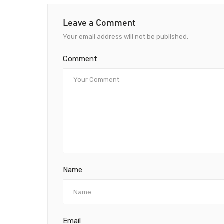
Leave a Comment
Your email address will not be published.
Comment
Name
Email