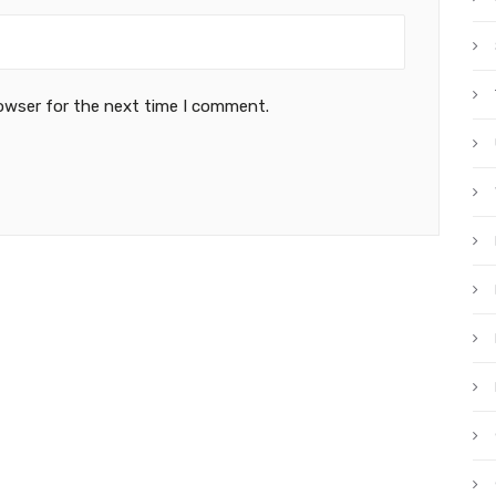
rowser for the next time I comment.