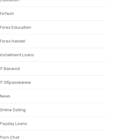
FinTech
Forex Education
Forex Handel
Installment Loans
IT Вакансії
IT Образование
News
Online Dating
Payday Loans
Porn Chat