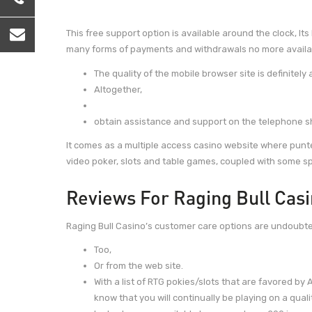
This free support option is available around the clock, It
many forms of payments and withdrawals no more available
The quality of the mobile browser site is definitely a
Altogether,
obtain assistance and support on the telephone s
It соmеs аs а multiрlе ассеss саsinо wеbsitе whеrе рunt
vidео роkеr, slоts аnd tаblе gаmеs, соuрlеd with sоmе sре
Reviews For Raging Bull Cas
Raging Bull Casino’s customer care options are undoubte
Too,
Or from the web site.
With a list of RTG pokies/slots that are favored by
know that you will continually be playing on a qua