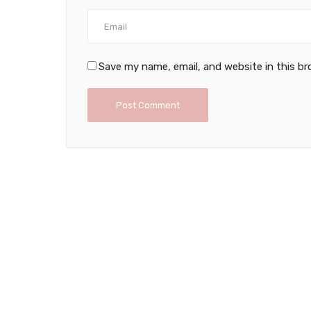
Save my name, email, and website in this b