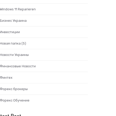
Windows 11 Reparieren
Бизнес Украина
Инвестиции
Новая папка (5)
Новости Украины
Финансовые Новости
Финтех
Форекс брокеры
Форекс Обучение
test Post