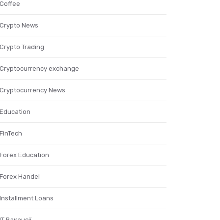
Coffee
Crypto News
Crypto Trading
Cryptocurrency exchange
Cryptocurrency News
Education
FinTech
Forex Education
Forex Handel
Installment Loans
IT Вакансії