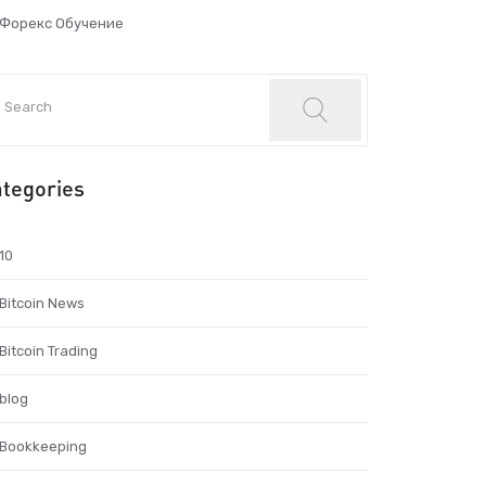
Форекс Обучение
tegories
10
Bitcoin News
Bitcoin Trading
blog
Bookkeeping