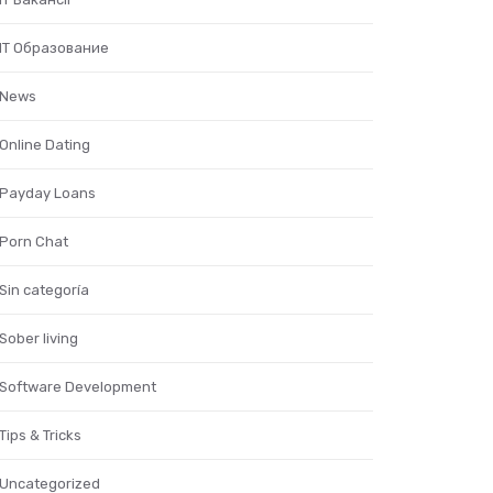
IT Образование
News
Online Dating
Payday Loans
Porn Chat
Sin categoría
Sober living
Software Development
Tips & Tricks
Uncategorized