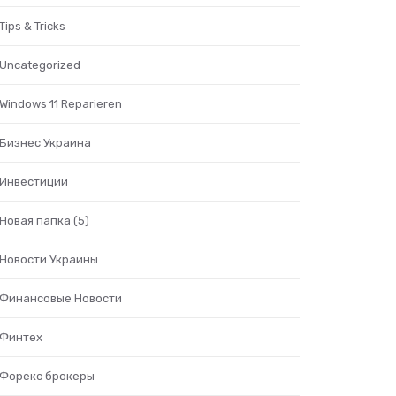
Tips & Tricks
Uncategorized
Windows 11 Reparieren
Бизнес Украина
Инвестиции
Новая папка (5)
Новости Украины
Финансовые Новости
Финтех
Форекс брокеры