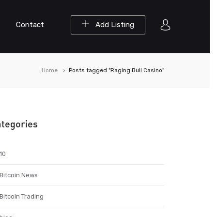
Contact
Add Listing
Home
Posts tagged "Raging Bull Casino"
tegories
10
Bitcoin News
Bitcoin Trading