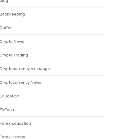
blog
Bookkeeping
Coffee
Crypto News
Crypto Trading
Cryptocurrency exchange
Cryptocurrency News
Education
FinTech
Forex Education
Forex Handel