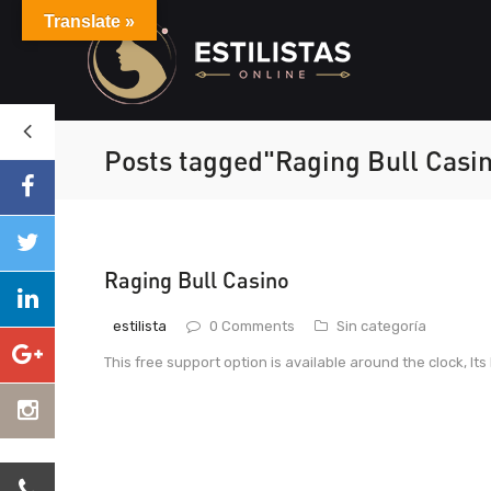
Translate »
Posts tagged"Raging Bull Casi
Raging Bull Casino
estilista
0 Comments
Sin categoría
This free support option is available around the clock, Its