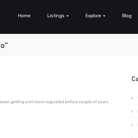
Home
Listings
Explore
Blog
no"
Ca
 been getting a bit more regulated before couple of years ...