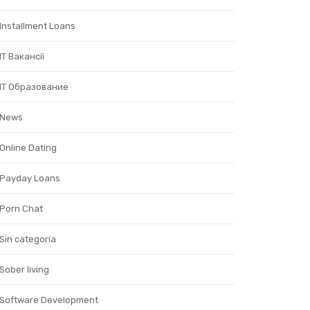
Installment Loans
IT Вакансії
IT Образование
News
Online Dating
Payday Loans
Porn Chat
Sin categoría
Sober living
Software Development