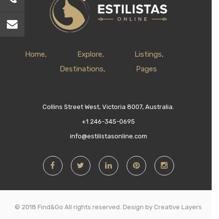
Home
Explore
Listings
Destinations
Pages
Collins Street West, Victoria 8007, Australia.
+1 246-345-0695
info@estilistasonline.com
© 2018 Find&Go All rights reserved. Design by Creative Layers