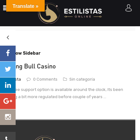
Translate »
Posts tagged"Raging Bull"
Home
Posts tagged "Raging Bull"
Show Sidebar
Raging Bull Casino
estilista
0 Comments
Sin categoría
This free support option is available around the clock, Its been
getting a bit more regulated before couple of years ...