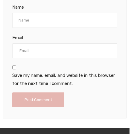
Name
Email
Save my name, email, and website in this browser
for the next time I comment.