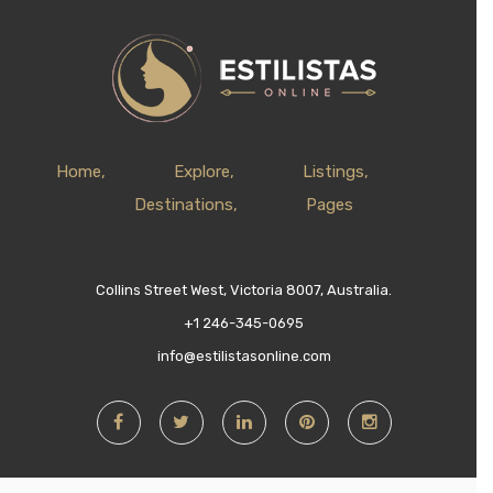
Home
Explore
Listings
Destinations
Pages
Collins Street West, Victoria 8007, Australia.
+1 246-345-0695
info@estilistasonline.com