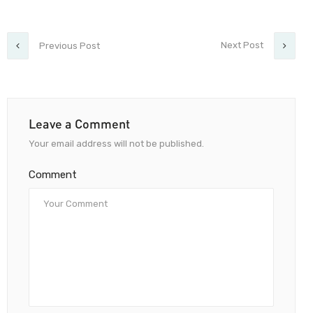
Next Post
Previous Post
Leave a Comment
Your email address will not be published.
Comment