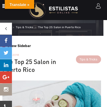
Translate »
Home
Tips & Tricks
The Top 25 Salon in Puerto Rico
Show Sidebar
11 April 2018
Tips & Tricks
The Top 25 Salon in
Puerto Rico