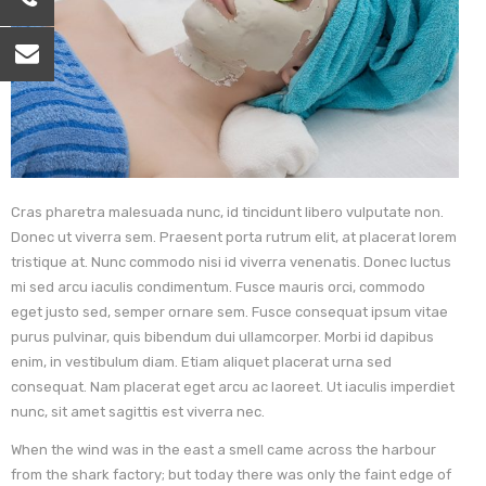
Cras pharetra malesuada nunc, id tincidunt libero vulputate non.
Donec ut viverra sem. Praesent porta rutrum elit, at placerat lorem
tristique at. Nunc commodo nisi id viverra venenatis. Donec luctus
mi sed arcu iaculis condimentum. Fusce mauris orci, commodo
eget justo sed, semper ornare sem. Fusce consequat ipsum vitae
purus pulvinar, quis bibendum dui ullamcorper. Morbi id dapibus
enim, in vestibulum diam. Etiam aliquet placerat urna sed
consequat. Nam placerat eget arcu ac laoreet. Ut iaculis imperdiet
nunc, sit amet sagittis est viverra nec.
When the wind was in the east a smell came across the harbour
from the shark factory; but today there was only the faint edge of