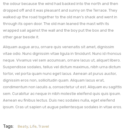
the odour because the wind had backed into the north and then
dropped off and it was pleasant and sunny on the Terrace. They
walked up the road together to the old man’s shack and went in
through its open door. The old man leaned the mast with its
wrapped sail against the wall and the boy put the box and the
other gear beside it.
Aliquam augue arcu, ornare quis venenatis sit amet, dignissim
vitae odio. Nunc dignissim vitae ligula in tincidunt. Nunc id rhoncus
neque. Vivamus vel sem accumsan, ornare lacus ut, aliquet libero.
Suspendisse sodales, tellus vel dictum maximus, nibh urna dictum
tortor, vel porta quam nunc eget lacus. Aenean at purus auctor,
dignissim eros non, sollicitudin quam. Aliquam lacus erat,
condimentum non iaculis a, consectetur ut est. Aliquam eu sagittis
sem. Curabitur ac neque in nibh molestie eleifend quis quis ipsum.
Aenean eu finibus lectus. Duis nec sodales nulla, eget eleifend
ipsum. Cras ut sapien ut augue pellentesque sodales in vitae eros.
Tags:
Beaty
,
Life
,
Travel