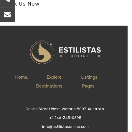
Book Us Now
Home
Explore
Listings
Destinations
Pages
Collins Street West, Victoria 8007, Australia.
+1 246-345-0695
info@estilistasonline.com