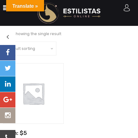
Translate »
Home
Sin categorizar
Showing the single result
From:
$
5