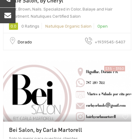
Jolie Salon, by Cheryl
Hair, Brown, Nails. Specialized in Color, Balaye and Hair
Treatment. Natuliques Certified Salon
0.0
0 Ratings
Natulique Organic Salon
Open
Dorado
+1939545-5407
$35 - $150
Bei Salon, by Carla Martorell
Solo lo mejor para nuestros clientes