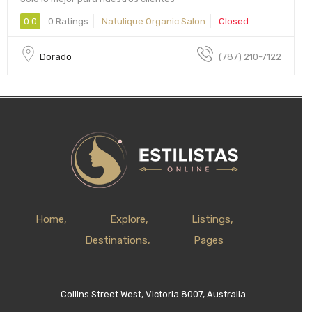
0.0
0 Ratings
Natulique Organic Salon
Closed
Dorado
(787) 210-7122
Home
Explore
Listings
Destinations
Pages
Collins Street West, Victoria 8007, Australia.