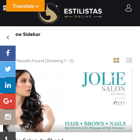
Translate »
Listings
Home
Listings
Show Sidebar
2
Results Found (Showing 1 - 2)