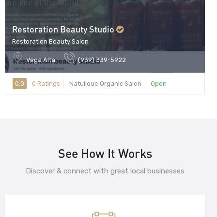
Restoration Beauty Studio
Restoration Beauty Salon
Vega Alta
(939) 339-5922
0.0
0 Ratings
Natulique Organic Salon
Open
See How It Works
Discover & connect with great local businesses