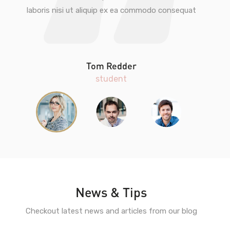
laboris nisi ut aliquip ex ea commodo consequat
Tom Redder
student
News & Tips
Checkout latest news and articles from our blog