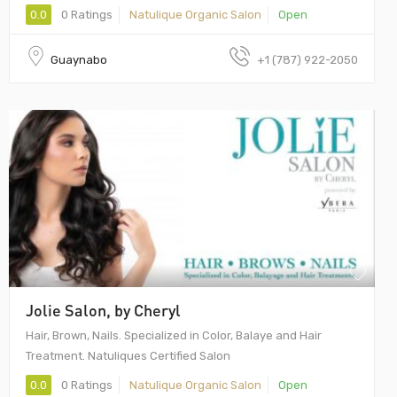
0.0
0 Ratings
Natulique Organic Salon
Open
Guaynabo
+1 (787) 922-2050
Jolie Salon, by Cheryl
Hair, Brown, Nails. Specialized in Color, Balaye and Hair
Treatment. Natuliques Certified Salon
0.0
0 Ratings
Natulique Organic Salon
Open