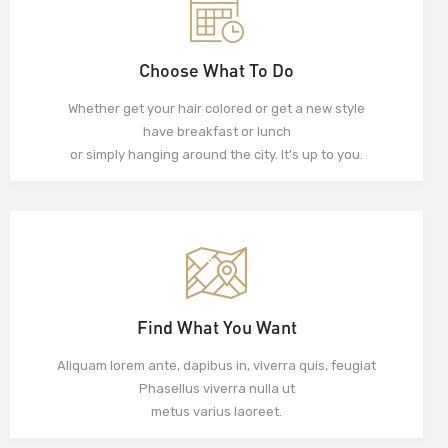
Choose What To Do
Whether get your hair colored or get a new style
have breakfast or lunch
or simply hanging around the city. It's up to you.
Find What You Want
Aliquam lorem ante, dapibus in, viverra quis, feugiat
Phasellus viverra nulla ut
metus varius laoreet.