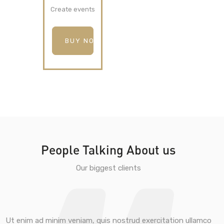
Create events
BUY NOW
People Talking About us
Our biggest clients
Ut enim ad minim veniam, quis nostrud exercitation ullamco