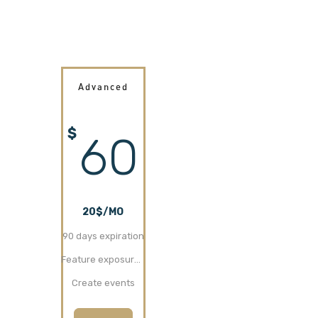
Advanced
$
60
20$/MO
90 days expiration
Feature exposure (30 days)
Create events