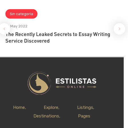
Sin categoría
18 May 2022
The Recently Leaked Secrets to Essay Writing
Service Discovered
Home
Explore
Listings
Destinations
Pages