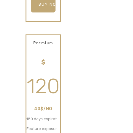
BUY NOW
Premium
$
120
40$/MO
180 days expiration
Feature exposure (30 days)