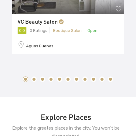
VC Beauty Salon
0.0
0 Ratings
Boutique Salon
Open
Aguas Buenas
Explore Places
Explore the greates places in the city. You won’t be