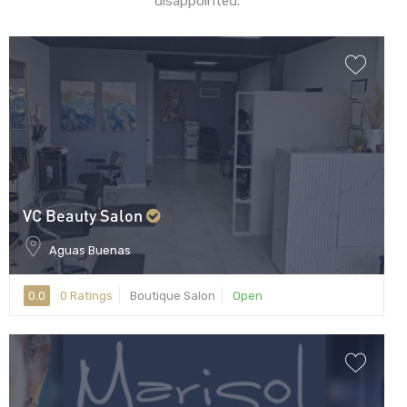
disappointed.
VC Beauty Salon
Aguas Buenas
0.0
0 Ratings
Boutique Salon
Open