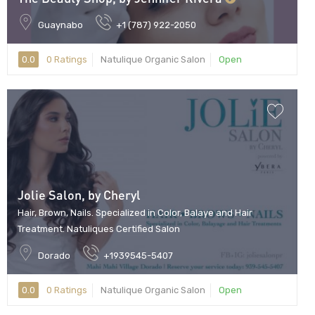
Guaynabo
+1 (787) 922-2050
0.0
0 Ratings
Natulique Organic Salon
Open
Jolie Salon, by Cheryl
Hair, Brown, Nails. Specialized in Color, Balaye and Hair
Treatment. Natuliques Certified Salon
Dorado
+1939545-5407
0.0
0 Ratings
Natulique Organic Salon
Open