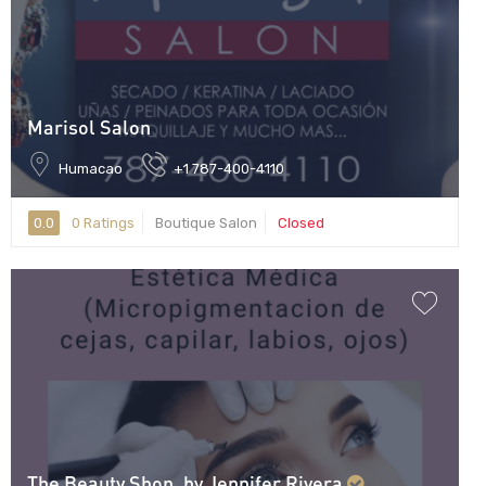
Marisol Salon
Humacao
+1 787-400-4110
0.0
0 Ratings
Boutique Salon
Closed
The Beauty Shop, by Jennifer Rivera