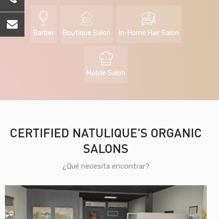
Barber
Boutique Salon
In-Home Hair Salon
Mobile Salon
CERTIFIED NATULIQUE'S ORGANIC
SALONS
¿Qué necesita encontrar?