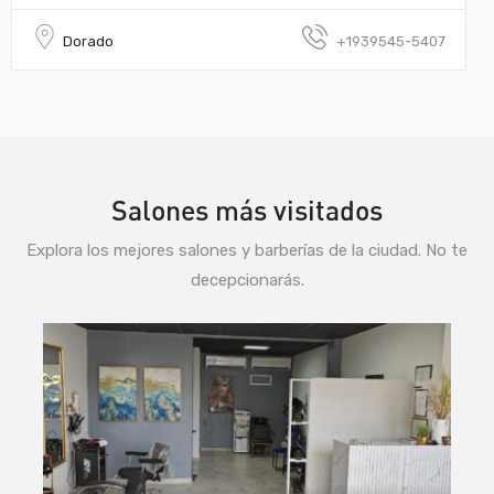
Dorado
+1939545-5407
Salones más visitados
Explora los mejores salones y barberías de la ciudad. No te
decepcionarás.