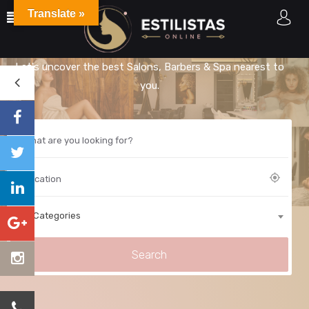
Translate »
Explore Best Estilistas
Let's uncover the best Salons, Barbers & Spa nearest to
you.
All Categories
Search