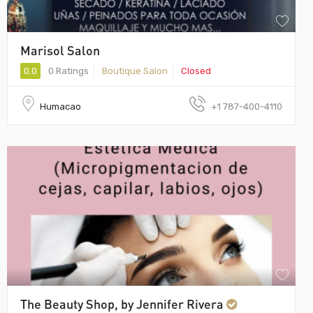
Marisol Salon
0.0
0 Ratings
Boutique Salon
Closed
Humacao
+1 787-400-4110
The Beauty Shop, by Jennifer Rivera