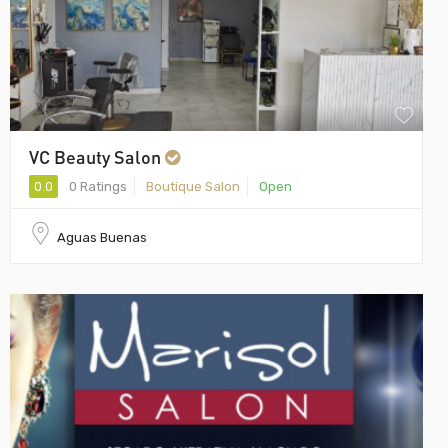
VC Beauty Salon
0.0
0 Ratings
Boutique Salon
Open
Aguas Buenas