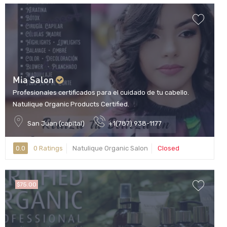
Mia Salon
Profesionales certificados para el cuidado de tu cabello.
Natulique Organic Products Certified.
San Juan (capital)
+1(787) 938-1177
0.0
0 Ratings
Natulique Organic Salon
Closed
$75.00