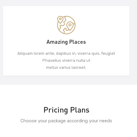
Amazing Places
Aliquam lorem ante, dapibus in, viverra quis, feugiat
Phasellus viverra nulla ut
metus varius laoreet.
Pricing Plans
Choose your package according your needs