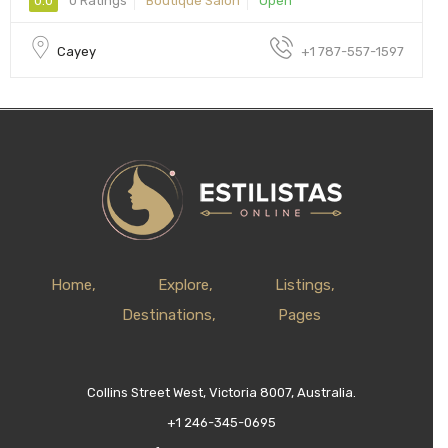
0.0
0 Ratings
Boutique Salon
Open
Cayey
+1 787-557-1597
Home
Explore
Listings
Destinations
Pages
Collins Street West, Victoria 8007, Australia.
+1 246-345-0695