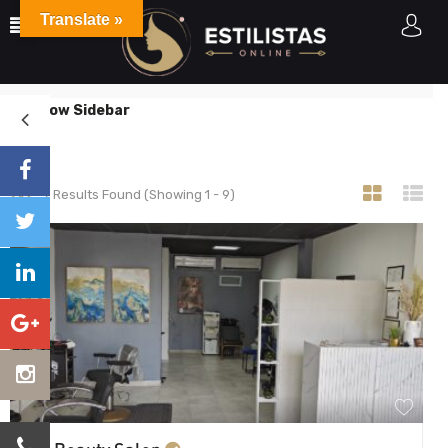
Translate »
Listings
Home
Listings
Accepts Credit Cards
Show Sidebar
9
Results Found (Showing 1 - 9)