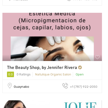
The Beauty Shop, by Jennifer Rivera
0.0
0 Ratings
Natulique Organic Salon
Open
Guaynabo
+1 (787) 922-2050