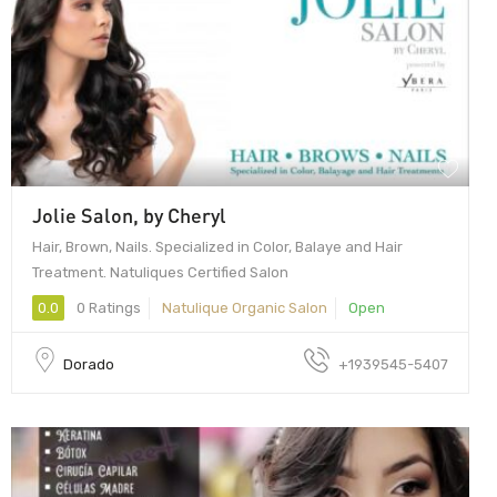
Jolie Salon, by Cheryl
Hair, Brown, Nails. Specialized in Color, Balaye and Hair
Treatment. Natuliques Certified Salon
0.0
0 Ratings
Natulique Organic Salon
Open
Dorado
+1939545-5407