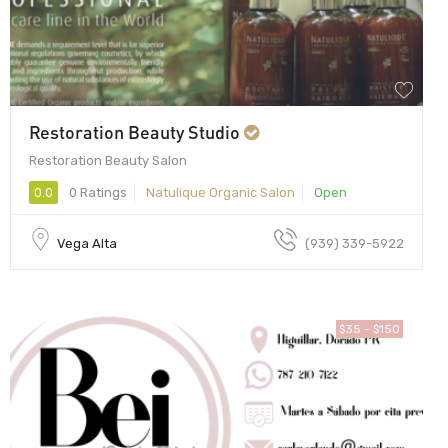
Restoration Beauty Studio
Restoration Beauty Salon
0.0
0 Ratings
Natulique Organic Salon
Open
Vega Alta
(939) 339-5922
$35 - $150