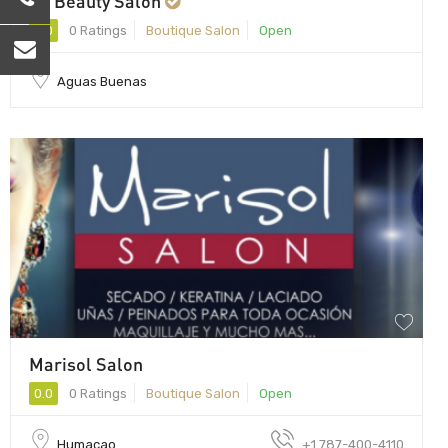
VC Beauty Salon
0.0
0 Ratings
Boutique Salon
Open
Aguas Buenas
Marisol Salon
0.0
0 Ratings
Boutique Salon
Open
Humacao
+1 787-400-4110