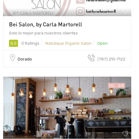
Bei Salon, by Carla Martorell
Solo lo mejor para nuestros clientes
0.0
0 Ratings
Natulique Organic Salon
Open
Dorado
(787) 210-7122
$12 - $18