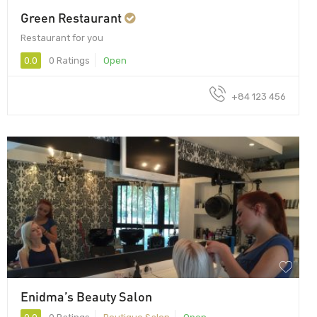
Green Restaurant
Restaurant for you
0.0
0 Ratings
Open
+84 123 456
Enidma’s Beauty Salon