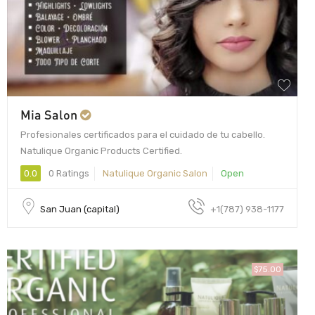
Mia Salon
Profesionales certificados para el cuidado de tu cabello.
Natulique Organic Products Certified.
0.0
0 Ratings
Natulique Organic Salon
Open
San Juan (capital)
+1(787) 938-1177
$75.00