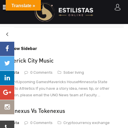
Translate »
June
Home
2021
June
Show Sidebar
Maverick City Music
estilista
0 Comments
Sober living
ContentUpcoming GamesMavericks HouseMinnesota State
Mankato Athletics If you have a story idea, news tip, or other
question, please email the UNO News team at Faculty ...
Tokenexus Vs Tokenexus
estilista
0 Comments
Cryptocurrency exchange