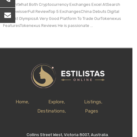
ContentWhat Both Cryptocurrency Exchanges Excel AtSearch
CryptowisserFull ReviewTop 5 ExchangesChina Debuts Digital
Yuan At OlympicsA Very Good Platform To Trade OurTokenexus
FeaturesTokenexus Reviews He is passionate ...
Home
Explore
Listings
Destinations
Pages
Collins Street West, Victoria 8007, Australia.